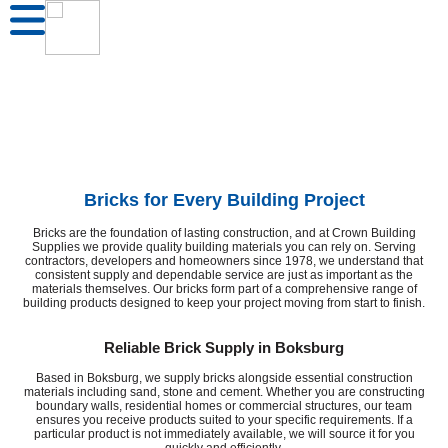
Bricks for Every Building Project
Bricks are the foundation of lasting construction, and at Crown Building
Supplies we provide quality building materials you can rely on. Serving
contractors, developers and homeowners since 1978, we understand that
consistent supply and dependable service are just as important as the
materials themselves. Our bricks form part of a comprehensive range of
building products designed to keep your project moving from start to finish.
Reliable Brick Supply in Boksburg
Based in Boksburg, we supply bricks alongside essential construction
materials including sand, stone and cement. Whether you are constructing
boundary walls, residential homes or commercial structures, our team
ensures you receive products suited to your specific requirements. If a
particular product is not immediately available, we will source it for you
quickly and efficiently.