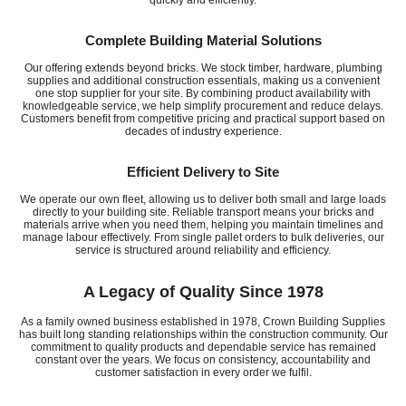
Complete Building Material Solutions
Our offering extends beyond bricks. We stock timber, hardware, plumbing
supplies and additional construction essentials, making us a convenient
one stop supplier for your site. By combining product availability with
knowledgeable service, we help simplify procurement and reduce delays.
Customers benefit from competitive pricing and practical support based on
decades of industry experience.
Efficient Delivery to Site
We operate our own fleet, allowing us to deliver both small and large loads
directly to your building site. Reliable transport means your bricks and
materials arrive when you need them, helping you maintain timelines and
manage labour effectively. From single pallet orders to bulk deliveries, our
service is structured around reliability and efficiency.
A Legacy of Quality Since 1978
As a family owned business established in 1978, Crown Building Supplies
has built long standing relationships within the construction community. Our
commitment to quality products and dependable service has remained
constant over the years. We focus on consistency, accountability and
customer satisfaction in every order we fulfil.