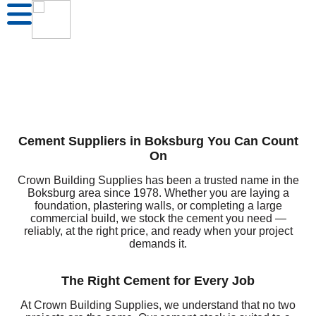
Cement Suppliers in Boksburg You Can Count
On
Crown Building Supplies has been a trusted name in the
Boksburg area since 1978. Whether you are laying a
foundation, plastering walls, or completing a large
commercial build, we stock the cement you need —
reliably, at the right price, and ready when your project
demands it.
The Right Cement for Every Job
At Crown Building Supplies, we understand that no two