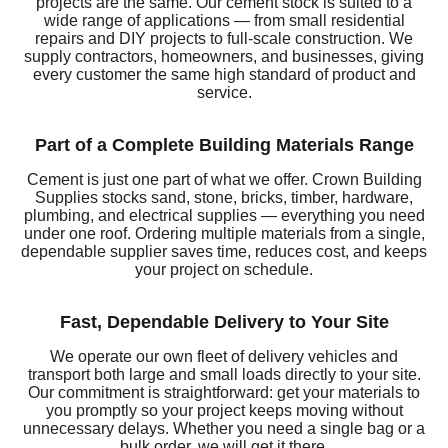
projects are the same. Our cement stock is suited to a
wide range of applications — from small residential
repairs and DIY projects to full-scale construction. We
supply contractors, homeowners, and businesses, giving
every customer the same high standard of product and
service.
Part of a Complete Building Materials Range
Cement is just one part of what we offer. Crown Building
Supplies stocks sand, stone, bricks, timber, hardware,
plumbing, and electrical supplies — everything you need
under one roof. Ordering multiple materials from a single,
dependable supplier saves time, reduces cost, and keeps
your project on schedule.
Fast, Dependable Delivery to Your Site
We operate our own fleet of delivery vehicles and
transport both large and small loads directly to your site.
Our commitment is straightforward: get your materials to
you promptly so your project keeps moving without
unnecessary delays. Whether you need a single bag or a
bulk order, we will get it there.