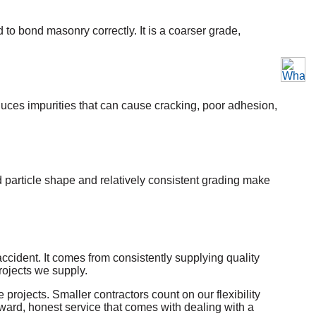
to bond masonry correctly. It is a coarser grade,
roduces impurities that can cause cracking, poor adhesion,
d particle shape and relatively consistent grading make
cident. It comes from consistently supplying quality
rojects we supply.
rojects. Smaller contractors count on our flexibility
rward, honest service that comes with dealing with a