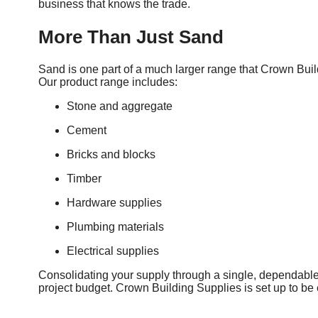
business that knows the trade.
More Than Just Sand
Sand is one part of a much larger range that Crown Build
Our product range includes:
Stone and aggregate
Cement
Bricks and blocks
Timber
Hardware supplies
Plumbing materials
Electrical supplies
Consolidating your supply through a single, dependable 
project budget. Crown Building Supplies is set up to be e