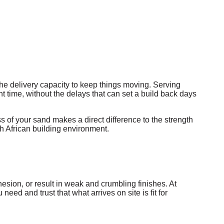
he delivery capacity to keep things moving. Serving
t time, without the delays that can set a build back days
s of your sand makes a direct difference to the strength
th African building environment.
hesion, or result in weak and crumbling finishes. At
d and trust that what arrives on site is fit for