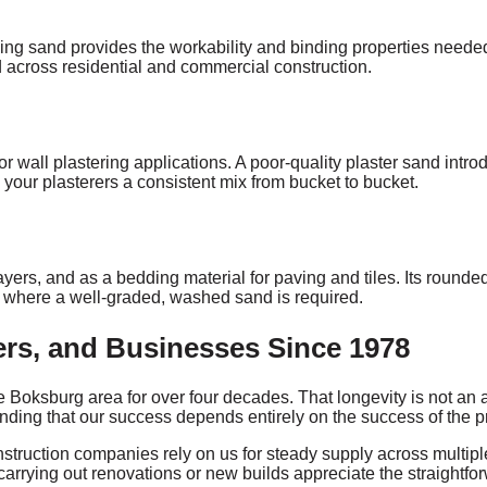
ing sand provides the workability and binding properties needed 
 across residential and commercial construction.
for wall plastering applications. A poor-quality plaster sand int
your plasterers a consistent mix from bucket to bucket.
yers, and as a bedding material for paving and tiles. Its rounde
s where a well-graded, washed sand is required.
rs, and Businesses Since 1978
Boksburg area for over four decades. That longevity is not an ac
anding that our success depends entirely on the success of the p
ruction companies rely on us for steady supply across multiple p
carrying out renovations or new builds appreciate the straightfo