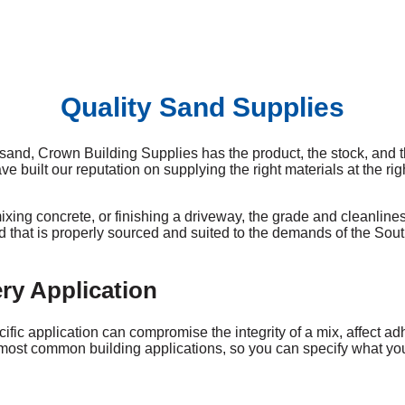
Quality Sand Supplies
sand, Crown Building Supplies has the product, the stock, and t
uilt our reputation on supplying the right materials at the righ
ixing concrete, or finishing a driveway, the grade and cleanlines
and that is properly sourced and suited to the demands of the Sou
ry Application
ific application can compromise the integrity of a mix, affect ad
st common building applications, so you can specify what you nee