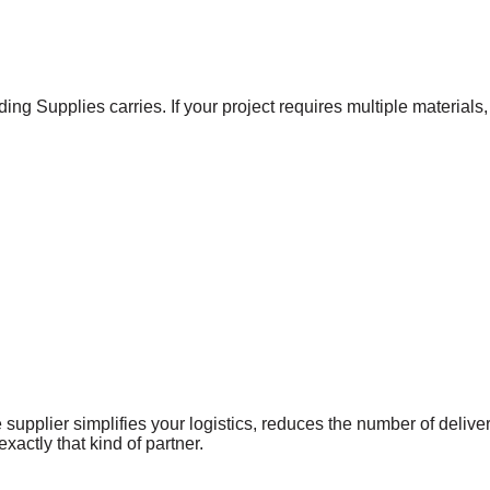
ing Supplies carries. If your project requires multiple material
supplier simplifies your logistics, reduces the number of delive
xactly that kind of partner.