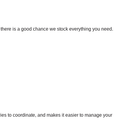
s, there is a good chance we stock everything you need.
ries to coordinate, and makes it easier to manage your