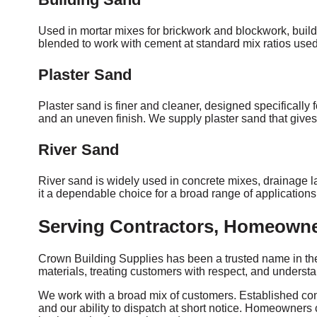
Used in mortar mixes for brickwork and blockwork, build
blended to work with cement at standard mix ratios used
Plaster Sand
Plaster sand is finer and cleaner, designed specifically 
and an uneven finish. We supply plaster sand that gives 
River Sand
River sand is widely used in concrete mixes, drainage la
it a dependable choice for a broad range of application
Serving Contractors, Homeowne
Crown Building Supplies has been a trusted name in the 
materials, treating customers with respect, and underst
We work with a broad mix of customers. Established const
and our ability to dispatch at short notice. Homeowners 