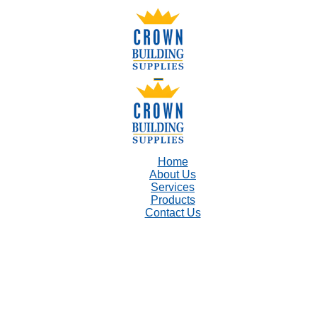
Home
About Us
Services
Products
Contact Us