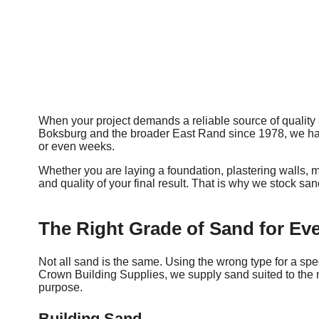
When your project demands a reliable source of quality 
Boksburg and the broader East Rand since 1978, we have b
or even weeks.
Whether you are laying a foundation, plastering walls, m
and quality of your final result. That is why we stock s
The Right Grade of Sand for Eve
Not all sand is the same. Using the wrong type for a spec
Crown Building Supplies, we supply sand suited to the mo
purpose.
Building Sand