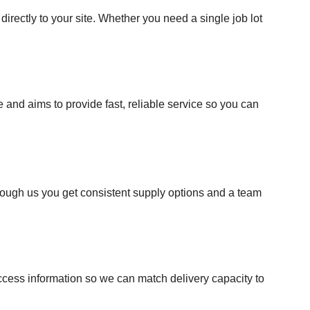
directly to your site. Whether you need a single job lot
nd aims to provide fast, reliable service so you can
rough us you get consistent supply options and a team
 access information so we can match delivery capacity to