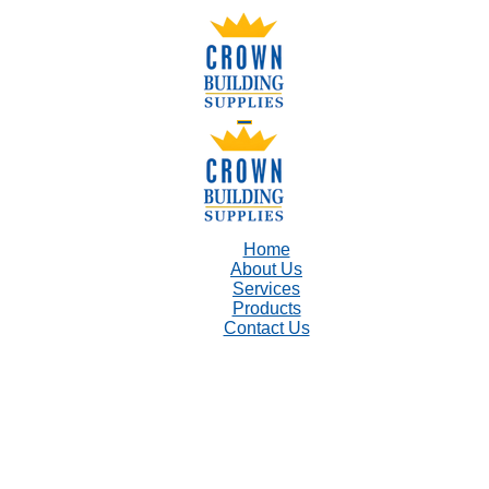
Home
About Us
Services
Products
Contact Us