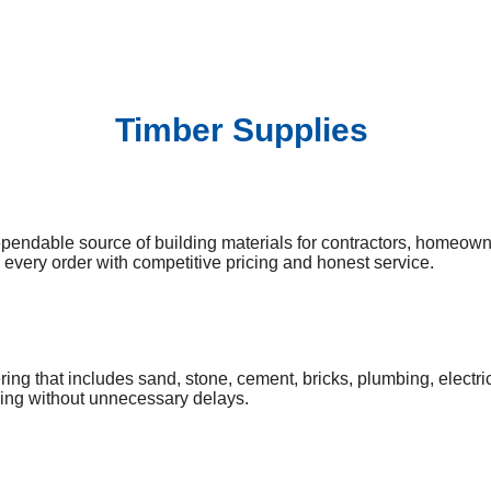
Timber Supplies
pendable source of building materials for contractors, homeow
k every order with competitive pricing and honest service.
ng that includes sand, stone, cement, bricks, plumbing, electrica
oving without unnecessary delays.