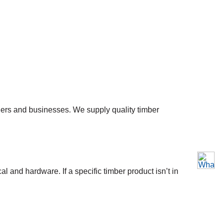
ners and businesses. We supply quality timber
l and hardware. If a specific timber product isn’t in