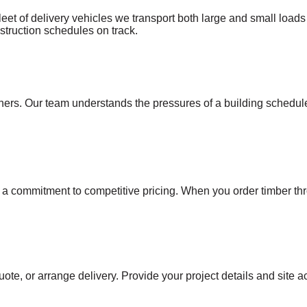
leet of delivery vehicles we transport both large and small loads 
onstruction schedules on track.
s. Our team understands the pressures of a building schedule a
h a commitment to competitive pricing. When you order timber th
uote, or arrange delivery. Provide your project details and site