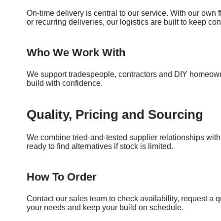
On-time delivery is central to our service. With our own f
or recurring deliveries, our logistics are built to keep c
Who We Work With
We support tradespeople, contractors and DIY homeowner
build with confidence.
Quality, Pricing and Sourcing
We combine tried-and-tested supplier relationships wit
ready to find alternatives if stock is limited.
How To Order
Contact our sales team to check availability, request a q
your needs and keep your build on schedule.