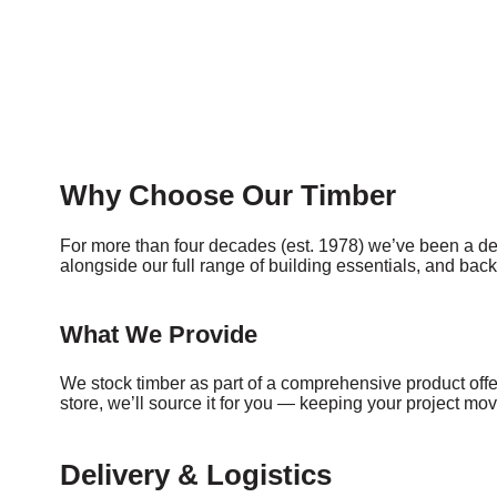
Why Choose Our Timber
For more than four decades (est. 1978) we’ve been a de
alongside our full range of building essentials, and bac
What We Provide
We stock timber as part of a comprehensive product offeri
store, we’ll source it for you — keeping your project m
Delivery & Logistics